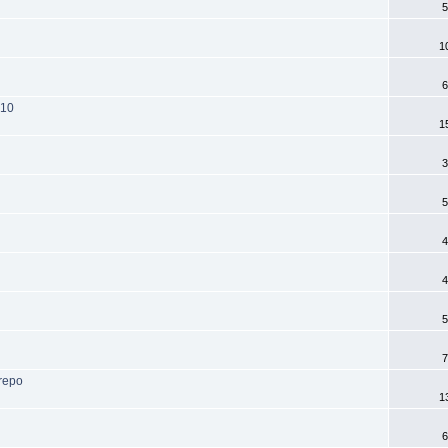
5
1
6
-10
1
3
5
4
4
5
7
 repo
1
6