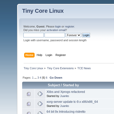
Tiny Core Linux
Welcome,
Guest
. Please
login
or
register
.
Did you miss your
activation email
?
Login with username, password and session length
Home
Help
Login
Register
Tiny Core Linux
»
Tiny Core Extensions
»
TCE News
Pages:
1
...
3
4
[
5
]
6
Go Down
Subject
/
Started by
Xlibs and Xprogs refactored
Started by
Juanito
xorg-server update tc-9.x x86/x86_64
Started by
Juanito
64 bit 9x Introducing ristretto