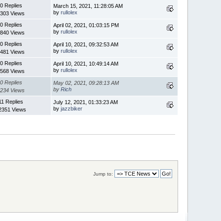
0 Replies
March 15, 2021, 11:28:05 AM
by
rullolex
303 Views
0 Replies
April 02, 2021, 01:03:15 PM
by
rullolex
840 Views
0 Replies
April 10, 2021, 09:32:53 AM
by
rullolex
481 Views
0 Replies
April 10, 2021, 10:49:14 AM
by
rullolex
568 Views
0 Replies
May 02, 2021, 09:28:13 AM
by
Rich
234 Views
11 Replies
July 12, 2021, 01:33:23 AM
by
jazzbiker
2351 Views
Jump to: