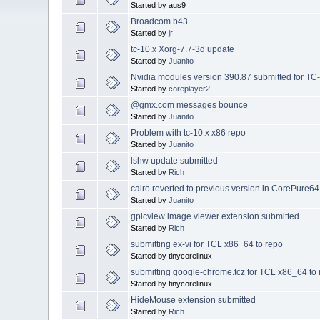
Started by aus9
Broadcom b43
Started by
jr
tc-10.x Xorg-7.7-3d update
Started by
Juanito
Nvidia modules version 390.87 submitted for TC
Started by
coreplayer2
@gmx.com messages bounce
Started by
Juanito
Problem with tc-10.x x86 repo
Started by
Juanito
lshw update submitted
Started by
Rich
cairo reverted to previous version in CorePure64
Started by
Juanito
gpicview image viewer extension submitted
Started by
Rich
submitting ex-vi for TCL x86_64 to repo
Started by tinycorelinux
submitting google-chrome.tcz for TCL x86_64 to
Started by tinycorelinux
HideMouse extension submitted
Started by
Rich