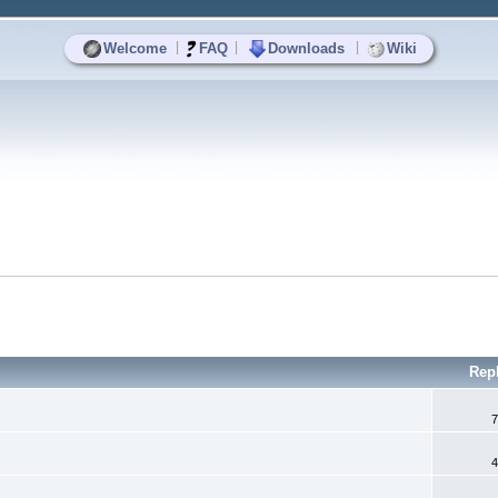
|
|
|
Welcome
FAQ
Downloads
Wiki
Rep
7
4