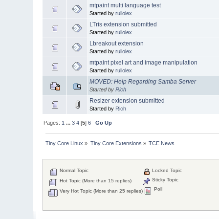
mtpaint multi language test
Started by
rullolex
LTris extension submitted
Started by
rullolex
Lbreakout extension
Started by
rullolex
mtpaint pixel art and image manipulation
Started by
rullolex
MOVED: Help Regarding Samba Server
Started by
Rich
Resizer extension submitted
Started by
Rich
Pages:
1
...
3
4
[
5
]
6
Go Up
Tiny Core Linux
»
Tiny Core Extensions
»
TCE News
Normal Topic
Locked Topic
Sticky Topic
Hot Topic (More than 15 replies)
Poll
Very Hot Topic (More than 25 replies)