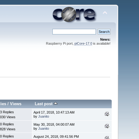
News:
Raspberry Pi port,
piCore-17.0
is available!
lies
/
Views
Last post
3 Replies
April 17, 2018, 10:47:13 AM
by
Juanito
030 Views
0 Replies
May 30, 2018, 04:00:07 AM
by
Juanito
828 Views
0 Replies
August 24, 2018, 09:41:56 PM