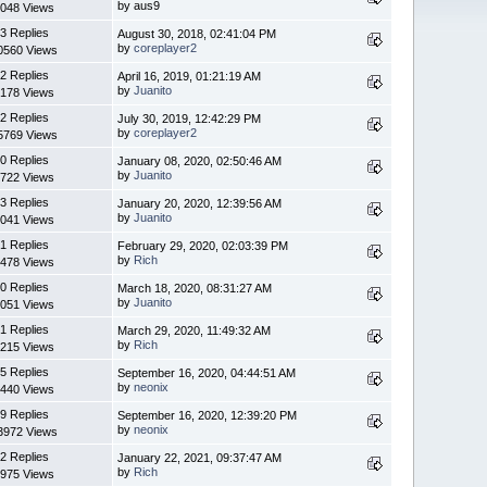
by aus9
048 Views
3 Replies
August 30, 2018, 02:41:04 PM
by
coreplayer2
0560 Views
2 Replies
April 16, 2019, 01:21:19 AM
by
Juanito
178 Views
2 Replies
July 30, 2019, 12:42:29 PM
by
coreplayer2
5769 Views
0 Replies
January 08, 2020, 02:50:46 AM
by
Juanito
722 Views
3 Replies
January 20, 2020, 12:39:56 AM
by
Juanito
041 Views
1 Replies
February 29, 2020, 02:03:39 PM
by
Rich
478 Views
0 Replies
March 18, 2020, 08:31:27 AM
by
Juanito
051 Views
1 Replies
March 29, 2020, 11:49:32 AM
by
Rich
215 Views
5 Replies
September 16, 2020, 04:44:51 AM
by
neonix
440 Views
9 Replies
September 16, 2020, 12:39:20 PM
by
neonix
3972 Views
2 Replies
January 22, 2021, 09:37:47 AM
by
Rich
975 Views