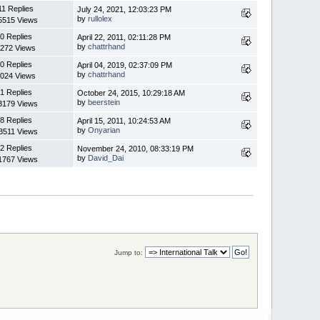
11 Replies
July 24, 2021, 12:03:23 PM
by
rullolex
5515 Views
0 Replies
April 22, 2011, 02:11:28 PM
by
chattrhand
272 Views
0 Replies
April 04, 2019, 02:37:09 PM
by
chattrhand
024 Views
1 Replies
October 24, 2015, 10:29:18 AM
by
beerstein
3179 Views
8 Replies
April 15, 2011, 10:24:53 AM
by
Onyarian
3511 Views
2 Replies
November 24, 2010, 08:33:19 PM
by
David_Dai
1767 Views
Jump to: