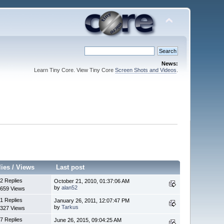
News:
Learn Tiny Core. View Tiny Core
Screen Shots and Videos
.
lies
/
Views
Last post
2 Replies
October 21, 2010, 01:37:06 AM
by
alan52
659 Views
1 Replies
January 26, 2011, 12:07:47 PM
by
Tarkus
327 Views
7 Replies
June 26, 2015, 09:04:25 AM