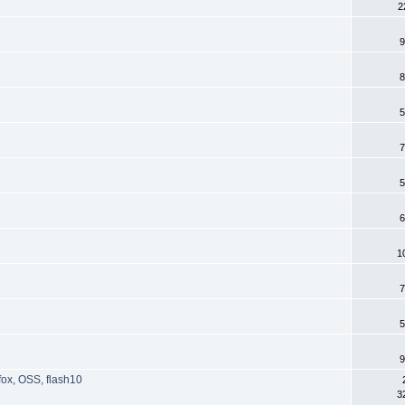
2
9
8
5
7
5
6
1
7
5
9
fox, OSS, flash10
3