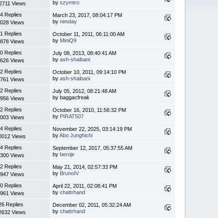
by
szymtro
2711 Views
4 Replies
March 23, 2017, 08:04:17 PM
by
nimday
028 Views
1 Replies
October 11, 2011, 06:11:00 AM
by
MiniQ9
878 Views
0 Replies
July 08, 2013, 08:40:41 AM
by
ash-shaibani
626 Views
2 Replies
October 10, 2011, 09:14:10 PM
by
ash-shaibani
761 Views
2 Replies
July 05, 2012, 08:21:48 AM
by baggacfreak
956 Views
2 Replies
October 16, 2010, 11:56:32 PM
by
PIRAT507
003 Views
4 Replies
November 22, 2025, 03:14:19 PM
by
Abo Junghichi
0012 Views
4 Replies
September 12, 2017, 05:37:55 AM
by
beroje
300 Views
2 Replies
May 21, 2014, 02:57:33 PM
by
BrunoIV
947 Views
0 Replies
April 22, 2011, 02:08:41 PM
by
chattrhand
961 Views
26 Replies
December 02, 2011, 05:32:24 AM
by
chattrhand
2632 Views