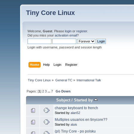
Tiny Core Linux
Welcome,
Guest
. Please
login
or
register
.
Did you miss your
activation email
?
Login with username, password and session length
Home
Help
Login
Register
Tiny Core Linux
»
General TC
»
International Talk
Pages: [
1
]
2
3
...
7
Go Down
Subject
/
Started by
change keyboard to french
Started by
alan52
Multiples usuarios en tinycore??
Started by
aluis
(pl) Tiny Core - po polsku