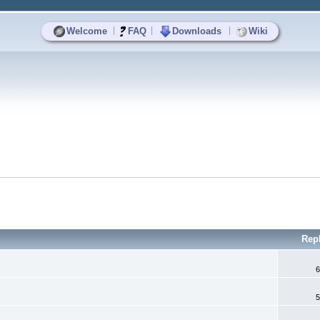
|
|
|
Welcome
FAQ
Downloads
Wiki
Rep
6
5