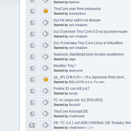
Started by
Apeiron
TinyCore user from Indonesia
Started by
ariandylinux
(ru) Не могу зайти на форум
Started by
ash-shaibani
(ru) О релизе Tiny Core 5.0 на русском языке
Started by
ash-shaibani
(ru) Установка Tiny Core Linux в VirtualBox
Started by
ash-shaibani
Subsonic Startskript beim booten ausführen!
Started by
atgis
Modifier Tiny !
Started by
awesome
(ja_JP) 日本の方へ / If a Japanese finds here...
Started by
BALLOON a.k.a. Fu-sen.
Firefox 55 con tc8 y tc7
Started by
beroje
TC no carga mis .tcz [SOLVED]
Started by
BrunoIV
TinyCore Konzept DE
Started by
chattrhand
DE: TC 3.4.1 auf 4GB-USBStick, DE-Tastatur, fire
Started by
chattrhand
«
1
2
»