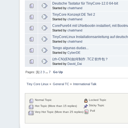
Deutsche Tastatur für TinyCore-12.0 64-bit
Started by
chattrhand
TinyCore Konzept DE Teil 2
Started by
chattrhand
CorePure64 mit UNetbootin installiert, mit Boot
Started by
chattrhand
TinyCoreLinux Installationsanleitung auf deutsc
Started by
chattrhand
Tengo algunas dudas...
Started by
CyberDE
(zh-CN)(EN)如何制作 .TCZ 软件包？
Started by
David_Dai
Pages: [
1
]
2
3
...
7
Go Up
Tiny Core Linux
»
General TC
»
International Talk
Normal Topic
Locked Topic
Sticky Topic
Hot Topic (More than 15 replies)
Poll
Very Hot Topic (More than 25 replies)