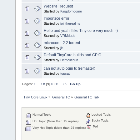
Website Request
Started by
Kingdomcome
Importsce error
Started by
jointherealms
Hello and yeah I like Tiny core very much :-)
Started by
VRMdude
microcore_2.2.torrent
Started by
jls
Default TinyCore builds and GPIO
Started by
Demolishun
can not autologin tc (remaster)
Started by
topcat
Pages:
1
...
7
8
[
9
]
10
11
...
65
Go Up
Tiny Core Linux
»
General TC
»
General TC Talk
Normal Topic
Locked Topic
Sticky Topic
Hot Topic (More than 15 replies)
Poll
Very Hot Topic (More than 25 replies)