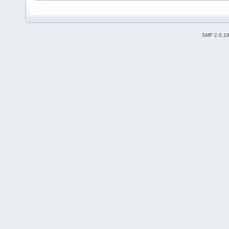
SMF 2.0.1