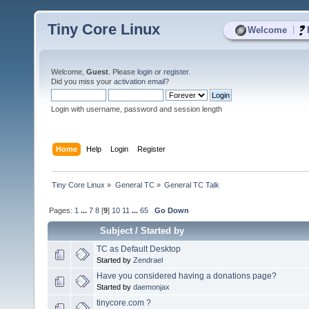
Tiny Core Linux
|
Welcome
Welcome,
Guest
. Please
login
or
register
.
Did you miss your
activation email
?
Login with username, password and session length
Home
Help
Login
Register
Tiny Core Linux
»
General TC
»
General TC Talk
Pages:
1
...
7
8
[
9
]
10
11
...
65
Go Down
Subject
/
Started by
TC as Default Desktop
Started by
Zendrael
Have you considered having a donations page?
Started by
daemonjax
tinycore.com ?