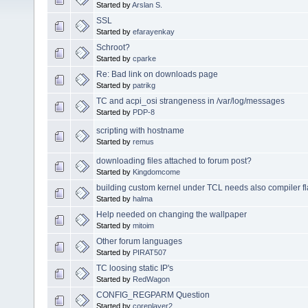
Started by
Arslan S.
SSL
Started by
efarayenkay
Schroot?
Started by
cparke
Re: Bad link on downloads page
Started by
patrikg
TC and acpi_osi strangeness in /var/log/messages
Started by
PDP-8
scripting with hostname
Started by
remus
downloading files attached to forum post?
Started by
Kingdomcome
building custom kernel under TCL needs also compiler f
Started by
halma
Help needed on changing the wallpaper
Started by
mitoim
Other forum languages
Started by
PIRAT507
TC loosing static IP's
Started by
RedWagon
CONFIG_REGPARM Question
Started by
coreplayer2