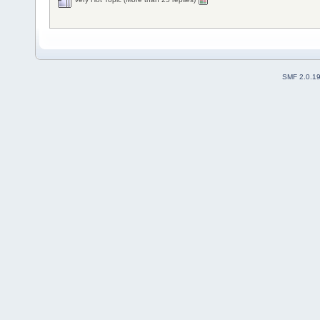
SMF 2.0.1