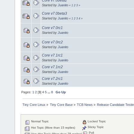
Core v7.0beta2
Started by
Juanito
«
1
2
3
»
Core v7.0beta3
Started by
Juanito
«
1
2
3
4
»
Core v7.0rc1
Started by
Juanito
Core v7.0rc2
Started by
Juanito
Core v7.1rc1
Started by
Juanito
Core v7.1rc2
Started by
Juanito
Core v7.2rc1
Started by
Juanito
Pages:
1
2
[
3
]
4
5
...
8
Go Up
Tiny Core Linux
»
Tiny Core Base
»
TCB News
»
Release Candidate Testi
Normal Topic
Locked Topic
Sticky Topic
Hot Topic (More than 15 replies)
Poll
Very Hot Topic (More than 25 replies)