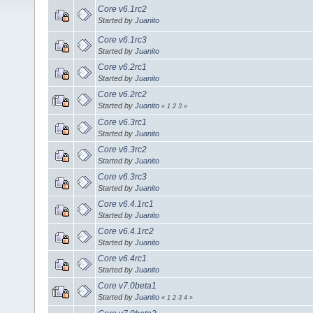
Core v6.1rc2
Started by
Juanito
Core v6.1rc3
Started by
Juanito
Core v6.2rc1
Started by
Juanito
Core v6.2rc2
Started by
Juanito
«
1
2
3
»
Core v6.3rc1
Started by
Juanito
Core v6.3rc2
Started by
Juanito
Core v6.3rc3
Started by
Juanito
Core v6.4.1rc1
Started by
Juanito
Core v6.4.1rc2
Started by
Juanito
Core v6.4rc1
Started by
Juanito
Core v7.0beta1
Started by
Juanito
«
1
2
3
4
»