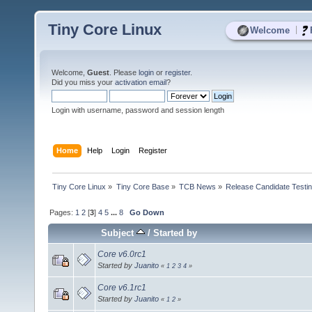
Tiny Core Linux
|
Welcome
Welcome,
Guest
. Please
login
or
register
.
Did you miss your
activation email
?
Login with username, password and session length
Home
Help
Login
Register
Tiny Core Linux
»
Tiny Core Base
»
TCB News
»
Release Candidate Testi
Pages:
1
2
[
3
]
4
5
...
8
Go Down
Subject
/
Started by
Core v6.0rc1
Started by
Juanito
«
1
2
3
4
»
Core v6.1rc1
Started by
Juanito
«
1
2
»