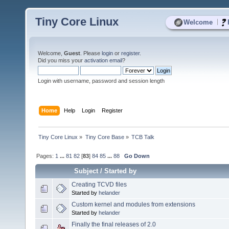
Tiny Core Linux
|
Welcome
Welcome,
Guest
. Please
login
or
register
.
Did you miss your
activation email
?
Login with username, password and session length
Home
Help
Login
Register
Tiny Core Linux
»
Tiny Core Base
»
TCB Talk
Pages:
1
...
81
82
[
83
]
84
85
...
88
Go Down
Subject
/
Started by
Creating TCVD files
Started by
helander
Custom kernel and modules from extensions
Started by
helander
Finally the final releases of 2.0