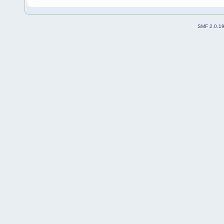
SMF 2.0.1