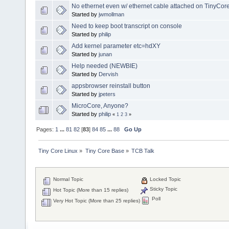
No ethernet even w/ ethernet cable attached on TinyCor
Started by
jwmollman
Need to keep boot transcript on console
Started by
philip
Add kernel parameter etc=hdXY
Started by
junan
Help needed (NEWBIE)
Started by
Dervish
appsbrowser reinstall button
Started by
jpeters
MicroCore, Anyone?
Started by
philip
«
1
2
3
»
Pages:
1
...
81
82
[
83
]
84
85
...
88
Go Up
Tiny Core Linux
»
Tiny Core Base
»
TCB Talk
Normal Topic
Locked Topic
Sticky Topic
Hot Topic (More than 15 replies)
Poll
Very Hot Topic (More than 25 replies)