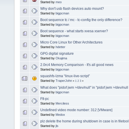
Started by
meo
Why don't usb flash devices auto mount?
Started by
bigpcman
Boot sequence tc / mc - tc-config the only difference?
Started by
bigpcman
Boot sequence - what starts xvesa xserver?
Started by
bigpcman
Micro Core Linux for Other Architectures
Started by
hdetter
GPG digital signature
Started by
Okajima
2.0rc4 Memory Comparison - It's all good news
Started by
bigpcman
squashfs-lzma “linux-live-script”
Started by
TraperJohn
«
1
2
3
»
What does "pidof jwm >/dev/null" in "pidof jwm >/dev/null
Started by
bigpcman
FIt-pc
Started by
Merciless
Undefined video mode number: 312 [VMware]
Started by
Medox
plz delete the home during shutdown in case is in filetool
Started by
jls