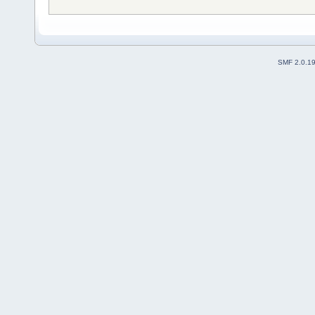
SMF 2.0.1