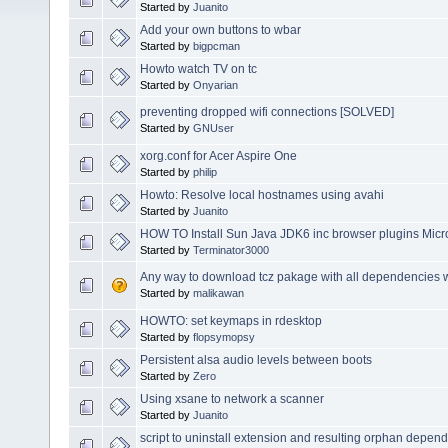
Started by
Juanito
Add your own buttons to wbar
Started by
bigpcman
Howto watch TV on tc
Started by
Onyarian
preventing dropped wifi connections [SOLVED]
Started by
GNUser
xorg.conf for Acer Aspire One
Started by
philip
Howto: Resolve local hostnames using avahi
Started by
Juanito
HOW TO Install Sun Java JDK6 inc browser plugins Micr
Started by
Terminator3000
Any way to download tcz pakage with all dependencies w
Started by
malikawan
HOWTO: set keymaps in rdesktop
Started by
flopsymopsy
Persistent alsa audio levels between boots
Started by
Zero
Using xsane to network a scanner
Started by
Juanito
script to uninstall extension and resulting orphan depen