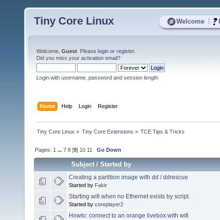
Tiny Core Linux
|
Welcome
Welcome,
Guest
. Please
login
or
register
.
Did you miss your
activation email
?
Login with username, password and session length
Home
Help
Login
Register
Tiny Core Linux
»
Tiny Core Extensions
»
TCE Tips & Tricks
Pages:
1
...
7
8
[
9
]
10
11
Go Down
Subject
/
Started by
Creating a partition image with dd / ddrescue
Started by
Fakir
Starting wifi when no Ethernet exists by script.
Started by
coreplayer2
Howto: connect to an orange livebox with wifi