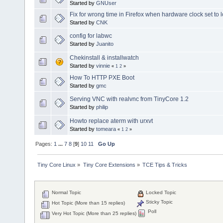
Started by
GNUser
Fix for wrong time in Firefox when hardware clock set to l
Started by
CNK
config for labwc
Started by
Juanito
Chekinstall & installwatch
Started by
vinnie
«
1
2
»
How To HTTP PXE Boot
Started by
gmc
Serving VNC with realvnc from TinyCore 1.2
Started by
philip
Howto replace aterm with urxvt
Started by
tomeara
«
1
2
»
Pages:
1
...
7
8
[
9
]
10
11
Go Up
Tiny Core Linux
»
Tiny Core Extensions
»
TCE Tips & Tricks
Normal Topic
Locked Topic
Sticky Topic
Hot Topic (More than 15 replies)
Poll
Very Hot Topic (More than 25 replies)