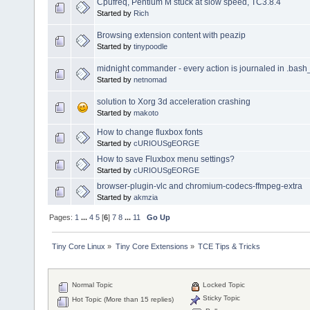
Cpufreq, Pentium M stuck at slow speed, TC3.8.4
Started by
Rich
Browsing extension content with peazip
Started by
tinypoodle
midnight commander - every action is journaled in .bash
Started by
netnomad
solution to Xorg 3d acceleration crashing
Started by
makoto
How to change fluxbox fonts
Started by
cURIOUSgEORGE
How to save Fluxbox menu settings?
Started by
cURIOUSgEORGE
browser-plugin-vlc and chromium-codecs-ffmpeg-extra
Started by
akmzia
Pages:
1
...
4
5
[
6
]
7
8
...
11
Go Up
Tiny Core Linux
»
Tiny Core Extensions
»
TCE Tips & Tricks
Normal Topic
Locked Topic
Sticky Topic
Hot Topic (More than 15 replies)