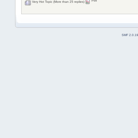
Poll
Very Hot Topic (More than 25 replies)
SMF 2.0.1