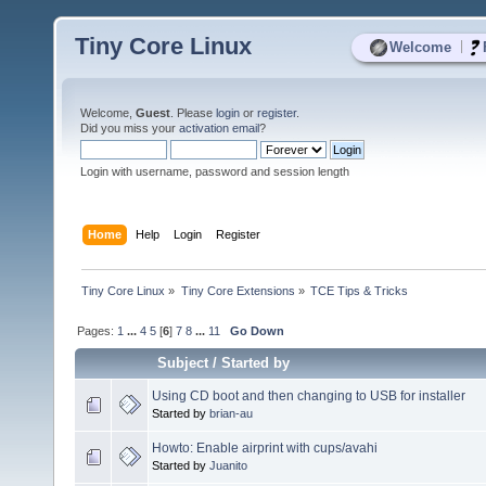
Tiny Core Linux
|
Welcome
Welcome,
Guest
. Please
login
or
register
.
Did you miss your
activation email
?
Login with username, password and session length
Home
Help
Login
Register
Tiny Core Linux
»
Tiny Core Extensions
»
TCE Tips & Tricks
Pages:
1
...
4
5
[
6
]
7
8
...
11
Go Down
Subject
/
Started by
Using CD boot and then changing to USB for installer
Started by
brian-au
Howto: Enable airprint with cups/avahi
Started by
Juanito