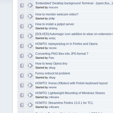
'Embedded' Desktop background Terminal - {open,flux,..
Started by
mocore
How to monitor webcam video?
Started by
philip
How to install a pptpd server
Started by
idoldog
[SOLVED] Automagic icon addition to wbar on extension 
Started by
andyj
HOWTO: mplayerplug-in in Firefox and Opera
Started by
neonix
Converting PNG files into JPG format ?
Started by
Pats
How to keep Opera tiny
Started by
slkpg
Funny onboot.lst problem
Started by
slkpg
HOWTO: Xvesa (Xfbdev) with Polish keyboard layout
Started by
neonix
HOWTO: Lightweight Mounting of Windows Shares
Started by
s4brains
HOWTO: Streamline Firefox 13.0.1 for TCL
Started by
s4brains