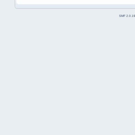
SMF 2.0.1