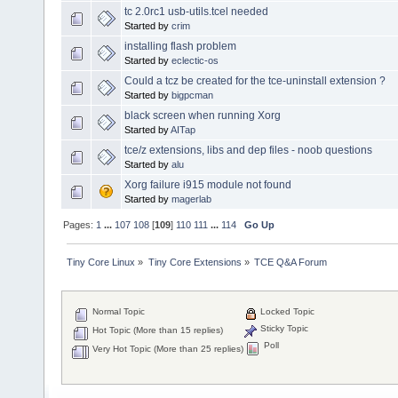
tc 2.0rc1 usb-utils.tcel needed
Started by
crim
installing flash problem
Started by
eclectic-os
Could a tcz be created for the tce-uninstall extension ?
Started by
bigpcman
black screen when running Xorg
Started by
AITap
tce/z extensions, libs and dep files - noob questions
Started by
alu
Xorg failure i915 module not found
Started by
magerlab
Pages:
1
...
107
108
[
109
]
110
111
...
114
Go Up
Tiny Core Linux
»
Tiny Core Extensions
»
TCE Q&A Forum
Normal Topic
Locked Topic
Sticky Topic
Hot Topic (More than 15 replies)
Poll
Very Hot Topic (More than 25 replies)