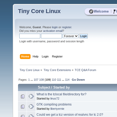
Tiny Core Linux
|
Welcome
Welcome,
Guest
. Please
login
or
register
.
Did you miss your
activation email
?
Login with username, password and session length
Home
Help
Login
Register
Tiny Core Linux
»
Tiny Core Extensions
»
TCE Q&A Forum
Pages:
1
...
107
108
[
109
]
110
111
...
114
Go Down
Subject
/
Started by
What is the tclocal file/directory for?
Started by
linus72
GTK compiling problems
Started by
libertyernie
Could we get a tcz version of realvnc for tc 2.0?