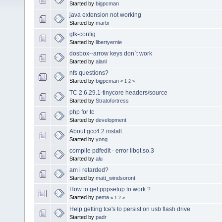
Started by
bigpcman
java extension not working
Started by
marbi
gtk-config
Started by
libertyernie
dosbox--arrow keys don`t work
Started by
alanl
nfs questions?
Started by
bigpcman
«
1
2
»
TC 2.6.29.1-tinycore headers/source
Started by
Stratofortress
php for tc
Started by
development
About gcc4.2 install.
Started by
yong
compile pdfedit - error libqt.so.3
Started by
alu
am i retarded?
Started by
matt_windsoront
How to get pppsetup to work ?
Started by
pema
«
1
2
»
Help getting tce's to persist on usb flash drive
Started by
padr