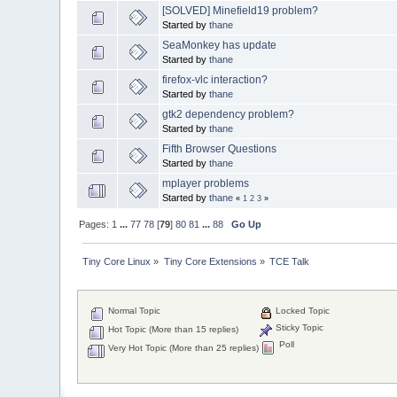
[SOLVED] Minefield19 problem?
Started by
thane
SeaMonkey has update
Started by
thane
firefox-vlc interaction?
Started by
thane
gtk2 dependency problem?
Started by
thane
Fifth Browser Questions
Started by
thane
mplayer problems
Started by
thane
«
1
2
3
»
Pages:
1
...
77
78
[
79
]
80
81
...
88
Go Up
Tiny Core Linux
»
Tiny Core Extensions
»
TCE Talk
Normal Topic
Locked Topic
Sticky Topic
Hot Topic (More than 15 replies)
Poll
Very Hot Topic (More than 25 replies)