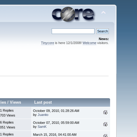
News:
Tinycore
is here 12/1/2008!
Welcome
visitors.
lies
/
Views
Last post
1 Replies
October 09, 2010, 01:28:26 AM
by
Juanito
703 Views
6 Replies
October 07, 2010, 05:59:00 AM
by
SamK
051 Views
1 Replies
March 15, 2016, 04:41:00 AM