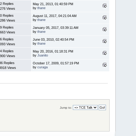
2 Replies
May 21, 2013, 01:40:59 PM
by
thane
276 Views
0 Replies
August 11, 2017, 04:21:04 AM
by
thane
286 Views
9 Replies
January 05, 2017, 03:39:11 AM
by
thane
663 Views
6 Replies
June 03, 2010, 02:40:54 PM
by
thane
093 Views
4 Replies
May 20, 2016, 01:18:31 PM
by
Juanito
900 Views
36 Replies
October 17, 2009, 01:57:19 PM
by
curaga
4918 Views
Jump to: