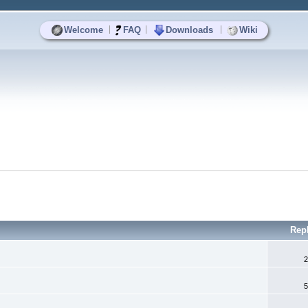
|
|
|
Welcome
FAQ
Downloads
Wiki
Rep
2
5